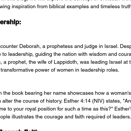
wing inspiration from biblical examples and timeless trut
ership:
counter Deborah, a prophetess and judge in Israel. Despi
to leadership, guiding the nation with wisdom and cour
 a prophet, the wife of Lappidoth, was leading Israel at t
e transformative power of women in leadership roles.
 in the book bearing her name showcases how a woman's
n alter the course of history. Esther 4:14 (NIV) states, 
e to your royal position for such a time as this?" Esther'
people illustrates the courage and faith required of leaders