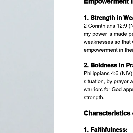
Empowerment Th
1. 
Strength in We
2 Corinthians 12:9 (N
my power is made perf
weaknesses so that C
empowerment in thei
2. 
Boldness in Pr
Philippians 4:6 (NIV)
situation, by prayer 
warriors for God app
strength.
Characteristics
1. 
Faithfulness: