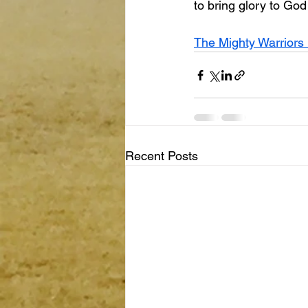
to bring glory to Go
The Mighty Warriors 
Recent Posts