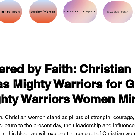
Mighty Women
ighty Men
Investor Pitch
Leadership Projects
ed by Faith: Christian
 Mighty Warriors for 
hty Warriors Women Min
ith, Christian women stand as pillars of strength, courage
ripture to the present day, their leadership and influen
. In this blog, we will explore the concept of Christian w