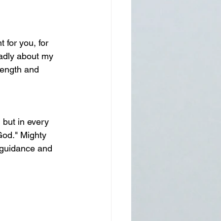
 for you, for 
ladly about my 
rength and 
 but in every 
God." Mighty 
 guidance and 