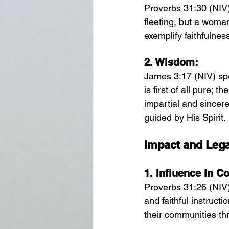
Proverbs 31:30 (NIV)
fleeting, but a woma
exemplify faithfulne
2. 
Wisdom:
James 3:17 (NIV) sp
is first of all pure; 
impartial and sincer
guided by His Spirit.
Impact and Leg
1. 
Influence in 
Proverbs 31:26 (NIV
and faithful instruct
their communities th