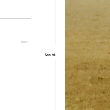
See All