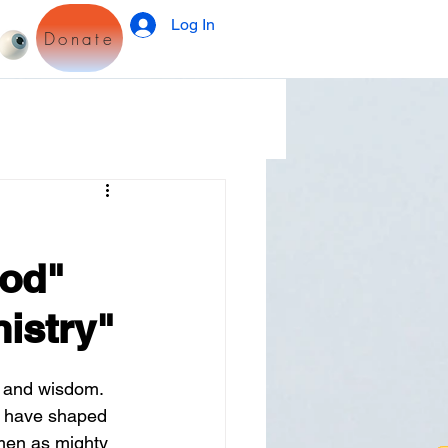
Log In
Donate
God"
istry"
, and wisdom. 
ce have shaped 
omen as mighty 