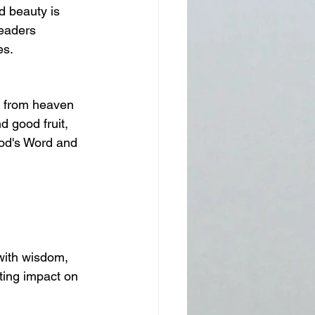
 beauty is 
leaders 
es.
 from heaven 
d good fruit, 
God's Word and 
with wisdom, 
ting impact on 