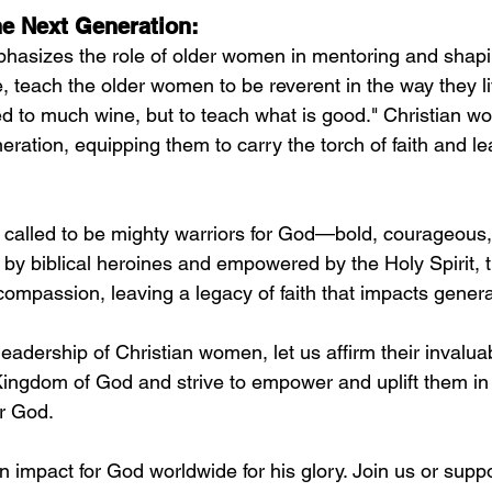
e Next Generation:
phasizes the role of older women in mentoring and shap
, teach the older women to be reverent in the way they li
ed to much wine, but to teach what is good." Christian w
neration, equipping them to carry the torch of faith and l
called to be mighty warriors for God—bold, courageous,
red by biblical heroines and empowered by the Holy Spirit, 
ompassion, leaving a legacy of faith that impacts genera
eadership of Christian women, let us affirm their invalua
 Kingdom of God and strive to empower and uplift them in 
or God.
mpact for God worldwide for his glory. Join us or suppor