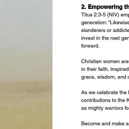
2. 
Empowering th
Titus 2:3-5 (NIV) em
generation: "Likewise
slanderers or addict
invest in the next ge
forward.
Christian women are 
in their faith. Inspi
grace, wisdom, and c
As we celebrate the l
contributions to the
as mighty warriors f
Become and make an i