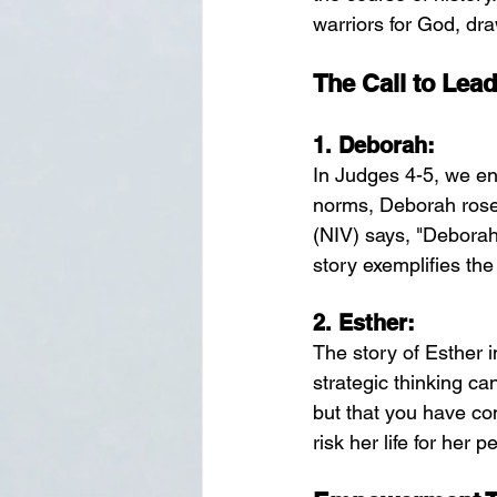
warriors for God, dra
The Call to Lead
1. 
Deborah:
In Judges 4-5, we en
norms, Deborah rose 
(NIV) says, "Deborah,
story exemplifies th
2. 
Esther:
The story of Esther
strategic thinking ca
but that you have com
risk her life for her 