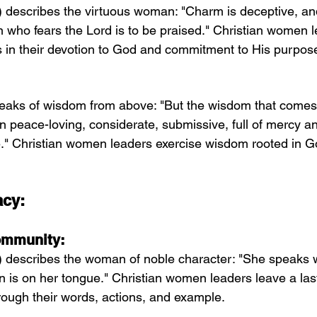
 describes the virtuous woman: "Charm is deceptive, and
n who fears the Lord is to be praised." Christian women 
ss in their devotion to God and commitment to His purpos
eaks of wisdom from above: "But the wisdom that comes
then peace-loving, considerate, submissive, full of mercy an
e." Christian women leaders exercise wisdom rooted in 
acy:
Community:
) describes the woman of noble character: "She speaks 
ion is on her tongue." Christian women leaders leave a las
rough their words, actions, and example.