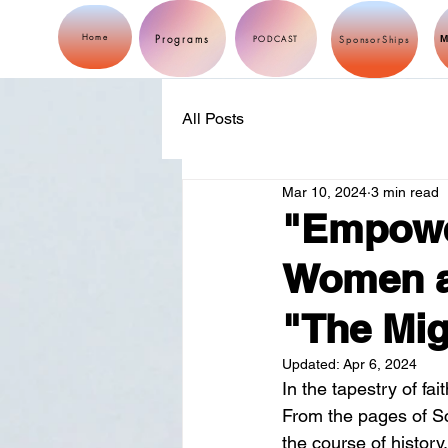
Programs
Home
M
PODCAST
SponsorShips
All Posts
Mar 10, 2024
3 min read
"Empower
Women as
"The Mig
Updated:
Apr 6, 2024
In the tapestry of fa
From the pages of Sc
the course of history