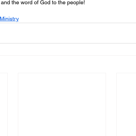
d and the word of God to the people!
Ministry