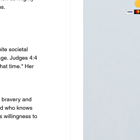
hs.
te societal 
age. Judges 4:4 
hat time." Her 
 bravery and 
"And who knows 
s willingness to 
.