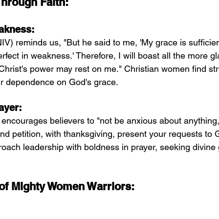
rough Faith:
akness:
IV) reminds us, "But he said to me, 'My grace is sufficient
ect in weakness.' Therefore, I will boast all the more g
hrist's power may rest on me." Christian women find st
r dependence on God's grace.
ayer:
 encourages believers to "not be anxious about anything,
and petition, with thanksgiving, present your requests to 
roach leadership with boldness in prayer, seeking divine
 of Mighty Women Warriors: