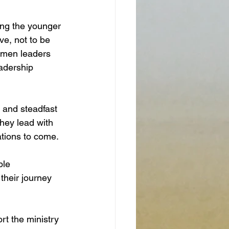
ing the younger 
ve, not to be 
omen leaders 
eadership 
 and steadfast 
they lead with 
tions to come. 
ble 
their journey 
t the ministry  