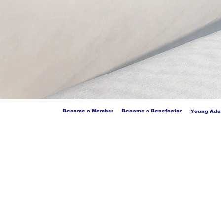
Become a Member
Become a Benefactor
Young Adul