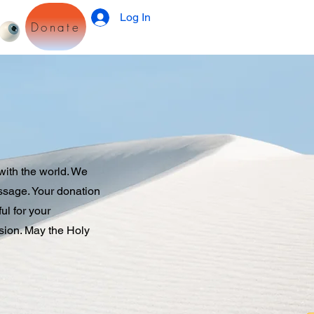
Log In
Donate
with the world. We
essage. Your donation
ul for your
sion. May the Holy