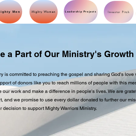
Mighty Women
ighty Men
Investor Pitch
Leadership Projects
e a Part of Our Ministry's Growth
ry is committed to preaching the gospel and sharing God's love 
pport of donors like you to reach millions of people with this m
ue our work and make a difference in people's lives. We are gratef
, and we promise to use every dollar donated to further our mis
r decision to support Mighty Warriors Ministry.