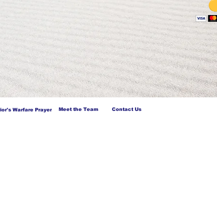
Meet the Team
Contact Us
ior's Warfare Prayer