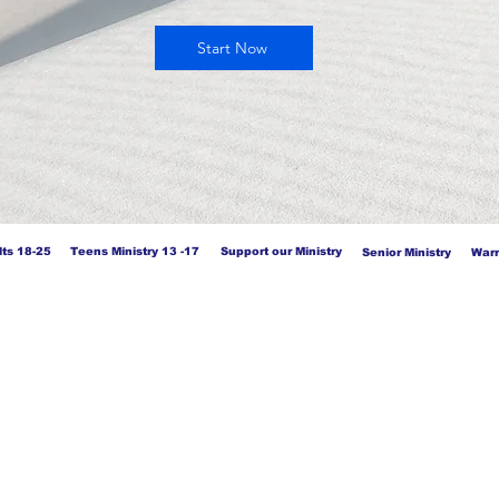
Start Now
ts 18-25
Teens Ministry 13 -17
Support our Ministry
Senior Ministry
Warr