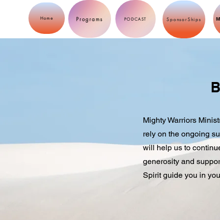
Programs
Home
M
PODCAST
SponsorShips
B
Mighty Warriors Minist
rely on the ongoing su
will help us to contin
generosity and support
Spirit guide you in you