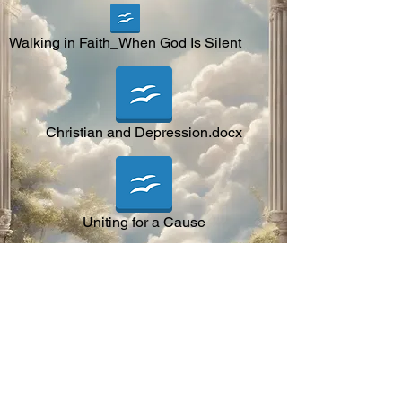
Walking in Faith_When God Is Silent
Christian and Depression.docx
Uniting for a Cause
Building a Closer Relationship With God.
Letter to Christian Around the world