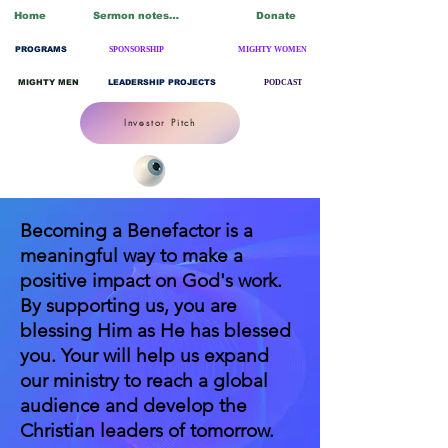
Home
Sermon notes/Blogs
Donate
PROGRAMS
SPONSORSHIP
MIGHTY WOMEN
MIGHTY MEN
LEADERSHIP PROJECTS
PODCAST
Investor Pitch
Becoming a Benefactor is a
meaningful way to make a
positive impact on God's work.
By supporting us, you are
blessing Him as He has blessed
you. Your will help us expand
our ministry to reach a global
audience and develop the
Christian leaders of tomorrow.