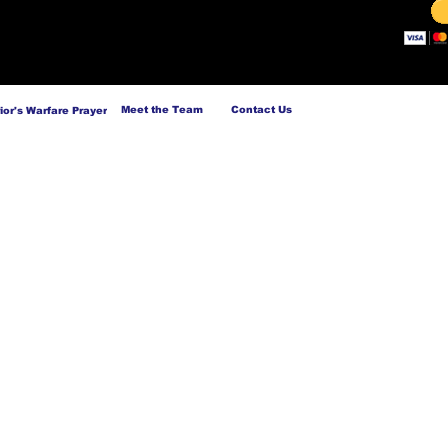
Meet the Team
Contact Us
ior's Warfare Prayer