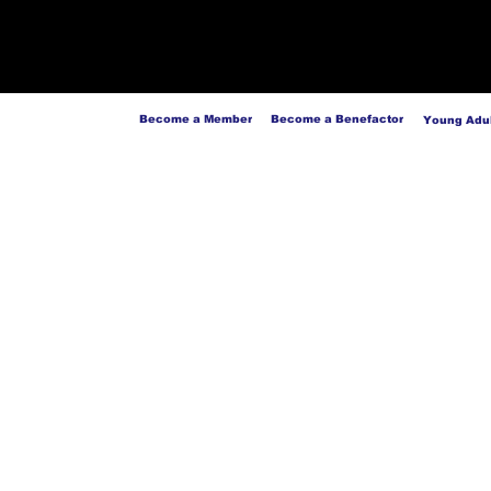
Become a Member
Become a Benefactor
Young Adul