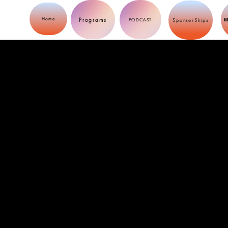
Programs
Home
M
PODCAST
SponsorShips