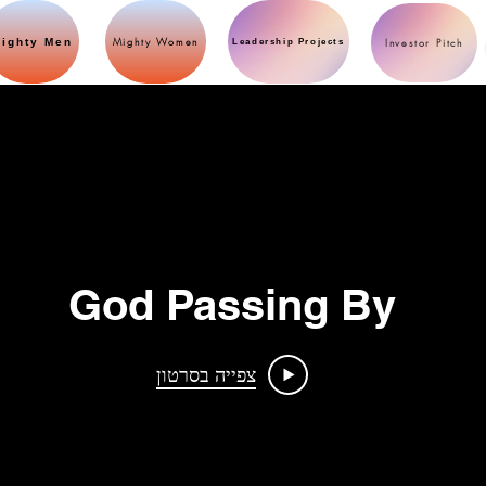
Mighty Women
ighty Men
Investor Pitch
Leadership Projects
God Passing By
צפייה בסרטון