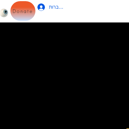
להתחברות
Donate