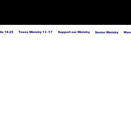
ts 18-25
Teens Ministry 13 -17
Support our Ministry
Senior Ministry
Warr