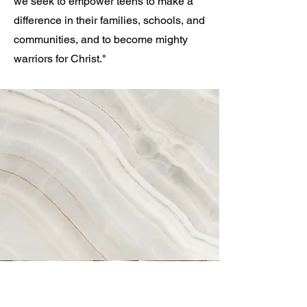
we seek to empower teens to make a
difference in their families, schools, and
communities, and to become mighty
warriors for Christ."
Vision