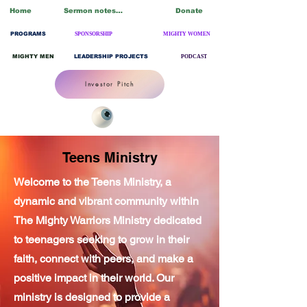
Home
Sermon notes/Blogs
Donate
PROGRAMS
SPONSORSHIP
MIGHTY WOMEN
MIGHTY MEN
LEADERSHIP PROJECTS
PODCAST
Investor Pitch
Teens Ministry
Welcome to the Teens Ministry, a
dynamic and vibrant community within
The Mighty Warriors Ministry dedicated
to teenagers seeking to grow in their
faith, connect with peers, and make a
positive impact in their world. Our
ministry is designed to provide a