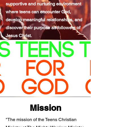
supportive and nurturing environment
where teens can encounter God,
develop meaningful relationships, and
discover their purpose as followers of
Jesus Christ.
Mission
"The mission of the Teens Christian