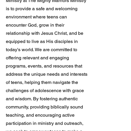
Ministry at The Mighty Warriors Ministry
is to provide a safe and welcoming
environment where teens can
encounter God, grow in their
relationship with Jesus Christ, and be
equipped to live as His disciples in
today's world. We are committed to
offering relevant and engaging
programs, events, and resources that
address the unique needs and interests
of teens, helping them navigate the
challenges of adolescence with grace
and wisdom. By fostering authentic
community, providing biblically sound
teaching, and encouraging active
participation in ministry and outreach,