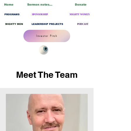
Home
Sermon notes/Blogs
Donate
PROGRAMS
SPONSORSHIP
MIGHTY WOMEN
MIGHTY MEN
LEADERSHIP PROJECTS
PODCAST
Investor Pitch
Meet The Team