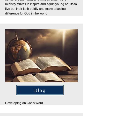
ministry strives to inspire and equip young adults to
live out their faith boldly and make a lasting
difference for God in the world.
Blog
Developing on God's Word