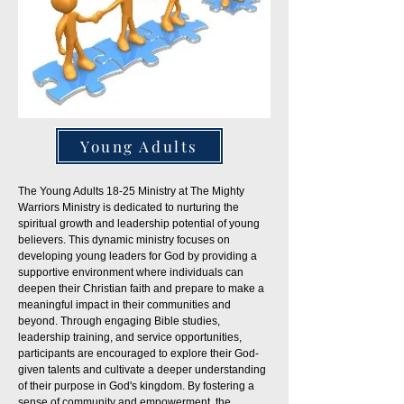
Young Adults
The Young Adults 18-25 Ministry at The Mighty
Warriors Ministry is dedicated to nurturing the
spiritual growth and leadership potential of young
believers. This dynamic ministry focuses on
developing young leaders for God by providing a
supportive environment where individuals can
deepen their Christian faith and prepare to make a
meaningful impact in their communities and
beyond. Through engaging Bible studies,
leadership training, and service opportunities,
participants are encouraged to explore their God-
given talents and cultivate a deeper understanding
of their purpose in God's kingdom. By fostering a
sense of community and empowerment, the