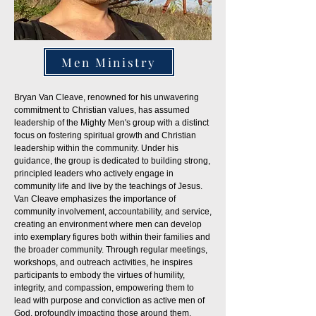
Men Ministry
Bryan Van Cleave, renowned for his unwavering
commitment to Christian values, has assumed
leadership of the Mighty Men's group with a distinct
focus on fostering spiritual growth and Christian
leadership within the community. Under his
guidance, the group is dedicated to building strong,
principled leaders who actively engage in
community life and live by the teachings of Jesus.
Van Cleave emphasizes the importance of
community involvement, accountability, and service,
creating an environment where men can develop
into exemplary figures both within their families and
the broader community. Through regular meetings,
workshops, and outreach activities, he inspires
participants to embody the virtues of humility,
integrity, and compassion, empowering them to
lead with purpose and conviction as active men of
God, profoundly impacting those around them.