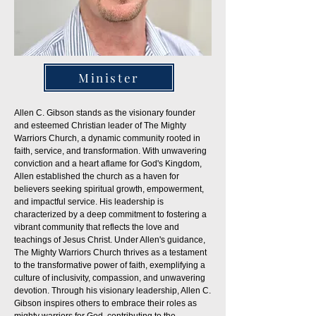
Minister
Allen C. Gibson stands as the visionary founder
and esteemed Christian leader of The Mighty
Warriors Church, a dynamic community rooted in
faith, service, and transformation. With unwavering
conviction and a heart aflame for God's Kingdom,
Allen established the church as a haven for
believers seeking spiritual growth, empowerment,
and impactful service. His leadership is
characterized by a deep commitment to fostering a
vibrant community that reflects the love and
teachings of Jesus Christ. Under Allen's guidance,
The Mighty Warriors Church thrives as a testament
to the transformative power of faith, exemplifying a
culture of inclusivity, compassion, and unwavering
devotion. Through his visionary leadership, Allen C.
Gibson inspires others to embrace their roles as