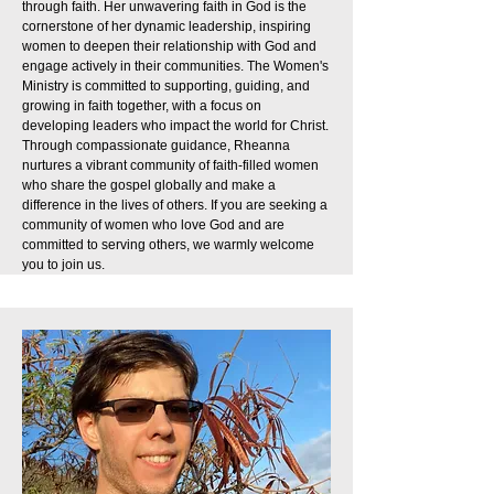
through faith. Her unwavering faith in God is the
cornerstone of her dynamic leadership, inspiring
women to deepen their relationship with God and
engage actively in their communities. The Women's
Ministry is committed to supporting, guiding, and
growing in faith together, with a focus on
developing leaders who impact the world for Christ.
Through compassionate guidance, Rheanna
nurtures a vibrant community of faith-filled women
who share the gospel globally and make a
difference in the lives of others. If you are seeking a
community of women who love God and are
committed to serving others, we warmly welcome
you to join us.