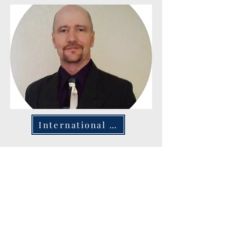
International Ministry
The Ministry Warriors' International Ministry is
devoted to sharing the word of God worldwide,
emphasizing church planting and community
outreach in diverse nations. Actively working in
Kenya, India, New Guinea, Saudi Arabia, Italy, and
the Netherlands, the organization is committed to
nurturing spiritual growth and creating dynamic
church communities. Their ambition is to broaden
their reach to over 40 countries, touching the lives