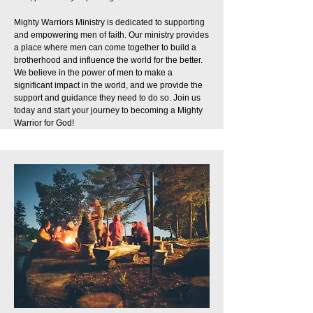
Mighty Warriors Ministry is dedicated to supporting
and empowering men of faith. Our ministry provides
a place where men can come together to build a
brotherhood and influence the world for the better.
We believe in the power of men to make a
significant impact in the world, and we provide the
support and guidance they need to do so. Join us
today and start your journey to becoming a Mighty
Warrior for God!