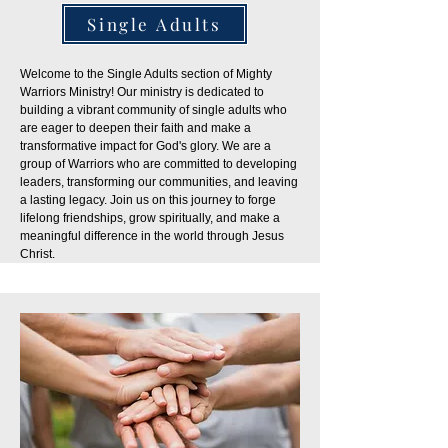
Single Adults
Welcome to the Single Adults section of Mighty
Warriors Ministry! Our ministry is dedicated to
building a vibrant community of single adults who
are eager to deepen their faith and make a
transformative impact for God's glory. We are a
group of Warriors who are committed to developing
leaders, transforming our communities, and leaving
a lasting legacy. Join us on this journey to forge
lifelong friendships, grow spiritually, and make a
meaningful difference in the world through Jesus
Christ.