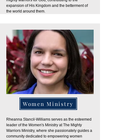
mighty warriors for God, contributing to the
expansion of His Kingdom and the betterment of
the world around them.
Women Ministry
Rheanna Stancil-Williams serves as the esteemed
leader of the Women's Ministry at The Mighty
Warriors Ministry, where she passionately guides a
community dedicated to empowering women