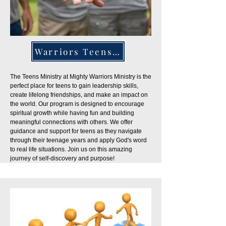
Warriors Teens Ministry
The Teens Ministry at Mighty Warriors Ministry is the
perfect place for teens to gain leadership skills,
create lifelong friendships, and make an impact on
the world. Our program is designed to encourage
spiritual growth while having fun and building
meaningful connections with others. We offer
guidance and support for teens as they navigate
through their teenage years and apply God's word
to real life situations. Join us on this amazing
journey of self-discovery and purpose!