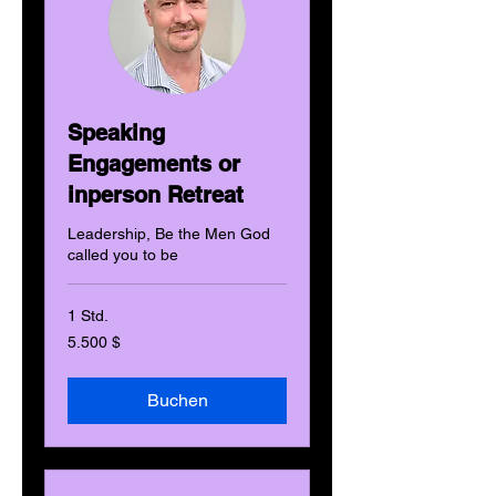
Speaking
Engagements or
inperson Retreat
Leadership, Be the Men God
called you to be
1 Std.
5.500
5.500 $
US-
Dollar
Buchen