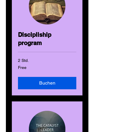
Discipliship
program
2 Std.
Free
Free
Buchen