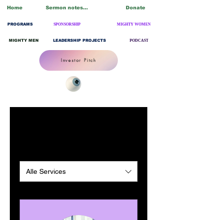
Home
Sermon notes/Blogs
Donate
PROGRAMS
SPONSORSHIP
MIGHTY WOMEN
MIGHTY MEN
LEADERSHIP PROJECTS
PODCAST
Investor Pitch
Unsere Services
Alle Services