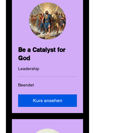
Be a Catalyst for
God
Leadership
Beendet
Kurs ansehen