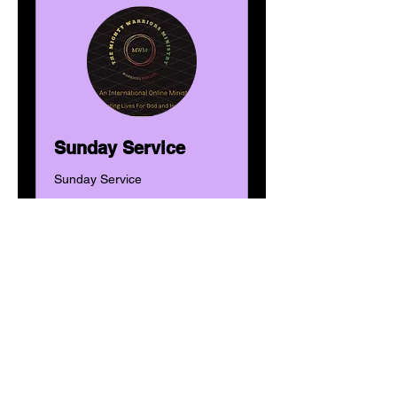
Sunday Service
Sunday Service
Tage werden geladen ...
1 Std.
Donations
Donations
Weitere Details