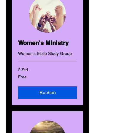
Women's Ministry
Women's Bibile Study Group
2 Std.
Free
Free
Buchen