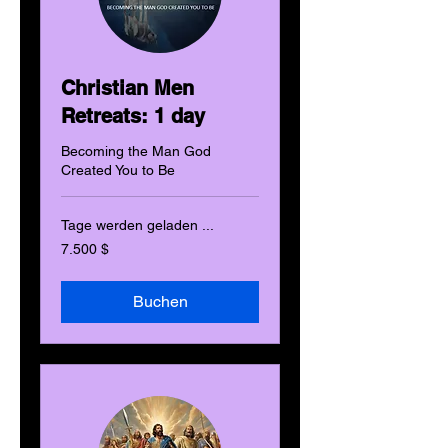
Christian Men
Retreats: 1 day
Becoming the Man God
Created You to Be
Tage werden geladen ...
7.500
7.500 $
US-
Dollar
Buchen