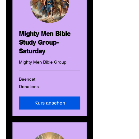
Mighty Men Bible
Study Group-
Saturday
Mighty Men Bible Group
Beendet
Donations
Donations
Kurs ansehen