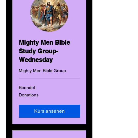
Mighty Men Bible
Study Group-
Wednesday
Mighty Men Bible Group
Beendet
Donations
Donations
Kurs ansehen