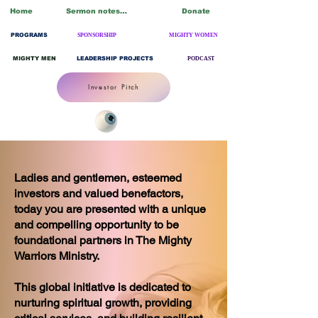
Home
Sermon notes/Blogs
Donate
PROGRAMS
SPONSORSHIP
MIGHTY WOMEN
MIGHTY MEN
LEADERSHIP PROJECTS
PODCAST
Investor Pitch
Ladies and gentlemen, esteemed
investors and valued benefactors,
today you are presented with a unique
and compelling opportunity to be
foundational partners in The Mighty
Warriors Ministry.
This global initiative is dedicated to
nurturing spiritual growth, providing