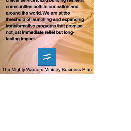
critical services, and building resilient
communities both in our nation and
around the world. We are at the
threshold of launching and expanding
transformative programs that promise
not just immediate relief but long-
lasting impact.
The Mighty Warriors Ministry Business Plan
Sponsorship
Become a Member
Meet the Team
Contact Us