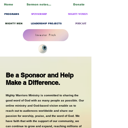
Home
Sermon notes/Blogs
Donate
PROGRAMS
SPONSORSHIP
MIGHTY WOMEN
MIGHTY MEN
LEADERSHIP PROJECTS
PODCAST
Investor Pitch
Be a Sponsor and Help
Make a Difference.
Mighty Warriors Ministry is committed to sharing the
good word of God with as many people as possible. Our
online ministry and God-based vision enable us to
reach out to audiences worldwide and share our
passion for worship, praise, and the word of God. We
have faith that with the support of our community, we
can continue to grow and expand, reaching millions of