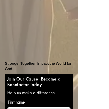
Stronger Together: Impact the World for
God
Join Our Cause: Become a
Benefactor Today
Help us make a difference
First name