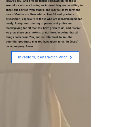
towards You, and give us tender compassion for those
around us who are hurting or in need. May we be willing to
share our portion with others, and may we show forth the
love of God in our lives with a cheerful and gracious
disposition, especially to those who are disadvantaged and
needy. Accept our offering of prayer and praise and
thanksgiving for all that You have given to us, and receive,
we pray, these small tokens of our love, knowing that all
things come from You, and we offer back to You the
bountiful goodness that You have given to us. In Jesus'
name, we pray, Amen.
Investors, benafactor Pitch