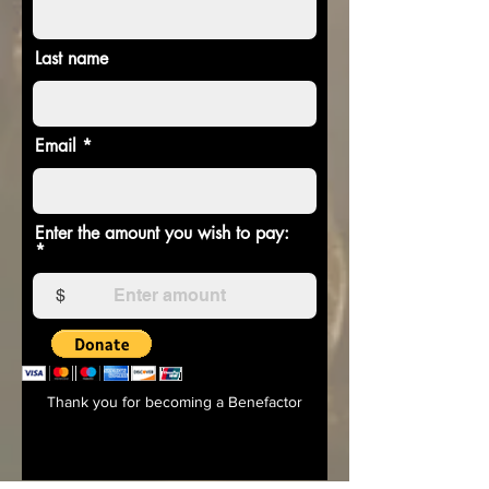
Last name
Email
Enter the amount you wish to pay:
$
Thank you for becoming a Benefactor