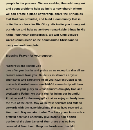
people in the process. We are seeking financial support
and sponsorship to help us build a new church where
we can create a place of worship, share the principles
that God has provided, and build a community that is
united in our love for His Glory. We invite you to support
our vision and help us achieve remarkable things in His
name. With your sponsorship, we will fulfill Jesus's
Great Commission as he commanded Christians to
carry out and complete..
Blessing Prayer for your support
"Generous and loving God
, we offer you thanks and praise as we recognize that all we
receive comes from you. Guide us as stewards of your
abundance and caretakers of all you have entrusted to us,
that with thankful hearts, our faithful stewardship will bear
witness to your glory. In Jesus Christ's Almighty God and
everlasting Father, we thank You for being our bountiful
Provider and for the many gifts that we enjoy so freely from
the fruit of the earth. May we be wise servants and faithful
stewards with the many blessings that we have received at
Your hand. May we take of what You have given to us with a
grateful heart and cheerfully give back to You a small
portion of the abundance of Your grace that we have
received at Your hand. Keep our hearts ever thankful