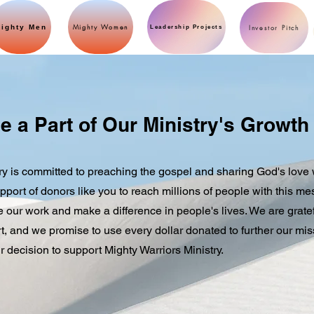
Mighty Women
ighty Men
Investor Pitch
Leadership Projects
e a Part of Our Ministry's Growth
ry is committed to preaching the gospel and sharing God's love 
pport of donors like you to reach millions of people with this m
ue our work and make a difference in people's lives. We are gratef
, and we promise to use every dollar donated to further our mis
r decision to support Mighty Warriors Ministry.