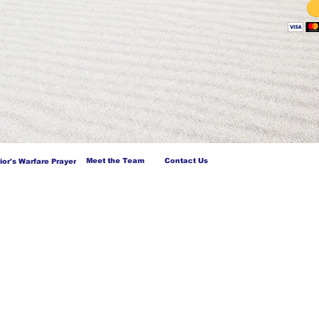
Meet the Team
Contact Us
ior's Warfare Prayer