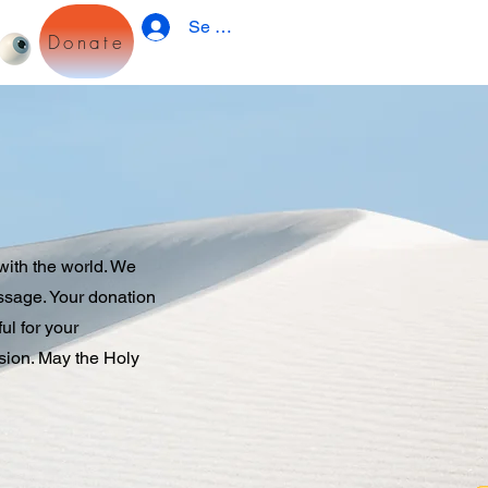
Se connecter
Donate
with the world. We
essage. Your donation
ul for your
sion. May the Holy