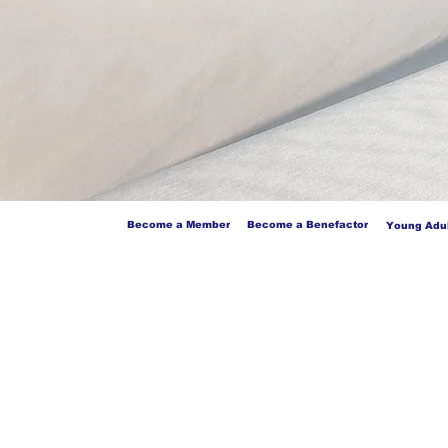
Become a Member
Become a Benefactor
Young Adul