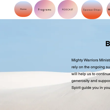
Programs
Home
M
PODCAST
SponsorShips
B
Mighty Warriors Minist
rely on the ongoing su
will help us to contin
generosity and support
Spirit guide you in you