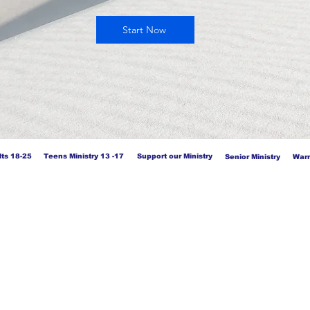
Start Now
ts 18-25
Teens Ministry 13 -17
Support our Ministry
Senior Ministry
Warr