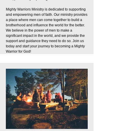
Mighty Warriors Ministry is dedicated to supporting
and empowering men of faith. Our ministry provides
a place where men can come together to build a
brotherhood and influence the world for the better.
We believe in the power of men to make a
significant impact in the world, and we provide the
support and guidance they need to do so. Join us
today and start your journey to becoming a Mighty
Warrior for God!