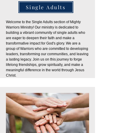
Single Adults
Welcome to the Single Adults section of Mighty
Warriors Ministry! Our ministry is dedicated to
building a vibrant community of single adults who
are eager to deepen their faith and make a
transformative impact for God's glory. We are a
group of Warriors who are committed to developing
leaders, transforming our communities, and leaving
a lasting legacy. Join us on this journey to forge
lifelong friendships, grow spiritually, and make a
meaningful difference in the world through Jesus
Christ.