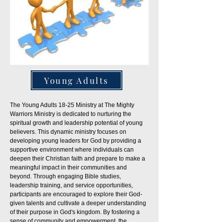
Young Adults
The Young Adults 18-25 Ministry at The Mighty
Warriors Ministry is dedicated to nurturing the
spiritual growth and leadership potential of young
believers. This dynamic ministry focuses on
developing young leaders for God by providing a
supportive environment where individuals can
deepen their Christian faith and prepare to make a
meaningful impact in their communities and
beyond. Through engaging Bible studies,
leadership training, and service opportunities,
participants are encouraged to explore their God-
given talents and cultivate a deeper understanding
of their purpose in God's kingdom. By fostering a
sense of community and empowerment, the