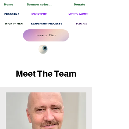
Home
Sermon notes/Blogs
Donate
PROGRAMS
SPONSORSHIP
MIGHTY WOMEN
MIGHTY MEN
LEADERSHIP PROJECTS
PODCAST
Investor Pitch
Meet The Team