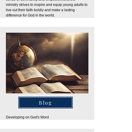
ministry strives to inspire and equip young adults to
live out their faith boldly and make a lasting
difference for God in the world.
Blog
Developing on God's Word