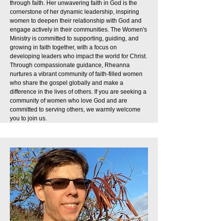
through faith. Her unwavering faith in God is the
cornerstone of her dynamic leadership, inspiring
women to deepen their relationship with God and
engage actively in their communities. The Women's
Ministry is committed to supporting, guiding, and
growing in faith together, with a focus on
developing leaders who impact the world for Christ.
Through compassionate guidance, Rheanna
nurtures a vibrant community of faith-filled women
who share the gospel globally and make a
difference in the lives of others. If you are seeking a
community of women who love God and are
committed to serving others, we warmly welcome
you to join us.