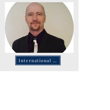
International Ministry
The Ministry Warriors' International Ministry is
devoted to sharing the word of God worldwide,
emphasizing church planting and community
outreach in diverse nations. Actively working in
Kenya, India, New Guinea, Saudi Arabia, Italy, and
the Netherlands, the organization is committed to
nurturing spiritual growth and creating dynamic
church communities. Their ambition is to broaden
their reach to over 40 countries, touching the lives