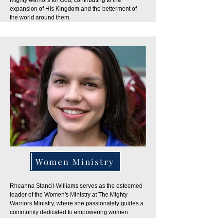
mighty warriors for God, contributing to the
expansion of His Kingdom and the betterment of
the world around them.
Women Ministry
Rheanna Stancil-Williams serves as the esteemed
leader of the Women's Ministry at The Mighty
Warriors Ministry, where she passionately guides a
community dedicated to empowering women