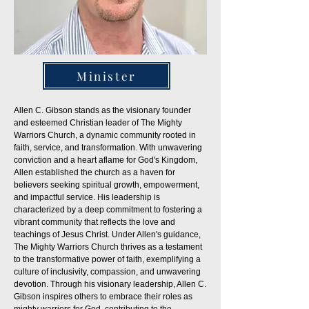
Minister
Allen C. Gibson stands as the visionary founder
and esteemed Christian leader of The Mighty
Warriors Church, a dynamic community rooted in
faith, service, and transformation. With unwavering
conviction and a heart aflame for God's Kingdom,
Allen established the church as a haven for
believers seeking spiritual growth, empowerment,
and impactful service. His leadership is
characterized by a deep commitment to fostering a
vibrant community that reflects the love and
teachings of Jesus Christ. Under Allen's guidance,
The Mighty Warriors Church thrives as a testament
to the transformative power of faith, exemplifying a
culture of inclusivity, compassion, and unwavering
devotion. Through his visionary leadership, Allen C.
Gibson inspires others to embrace their roles as