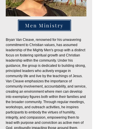
Men Ministry
Bryan Van Cleave, renowned for his unwavering
commitment to Christian values, has assumed
leadership of the Mighty Men's group with a distinct
focus on fostering spiritual growth and Christian
leadership within the community. Under his
guidance, the group is dedicated to building strong,
principled leaders who actively engage in
community life and live by the teachings of Jesus.
Van Cleave emphasizes the importance of
community involvement, accountability, and service,
creating an environment where men can develop
into exemplary figures both within their families and
the broader community. Through regular meetings,
workshops, and outreach activities, he inspires
participants to embody the virtues of humility,
integrity, and compassion, empowering them to
lead with purpose and conviction as active men of
God, profoundly impacting those around them.