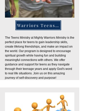
Warriors Teens Ministry
The Teens Ministry at Mighty Warriors Ministry is the
perfect place for teens to gain leadership skills,
create lifelong friendships, and make an impact on
the world. Our program is designed to encourage
spiritual growth while having fun and building
meaningful connections with others. We offer
guidance and support for teens as they navigate
through their teenage years and apply God's word
to real life situations. Join us on this amazing
journey of self-discovery and purpose!